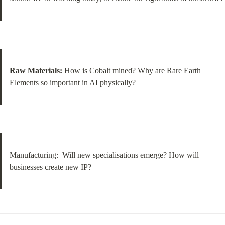
Raw Materials:
 How is Cobalt mined? Why are Rare Earth 
Elements so important in AI physically?
Manufacturing:  Will new specialisations emerge? How will 
businesses create new IP?