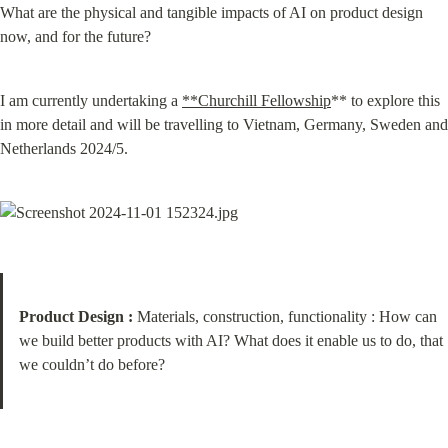
What are the physical and tangible impacts of AI on product design 
now, and for the future?
I am currently undertaking a 
**Churchill Fellowship
** to explore this 
in more detail and will be travelling to Vietnam, Germany, Sweden and 
Netherlands 2024/5.
Product Design :
 Materials, construction, functionality : How can 
we build better products with AI? What does it enable us to do, that 
we couldn’t do before?