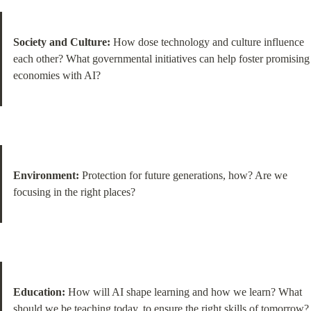
Society and Culture:
 How dose technology and culture influence 
each other? What governmental initiatives can help foster promising 
economies with AI?
Environment:
 Protection for future generations, how? Are we 
focusing in the right places?
Education:
 How will AI shape learning and how we learn? What 
should we be teaching today, to ensure the right skills of tomorrow?