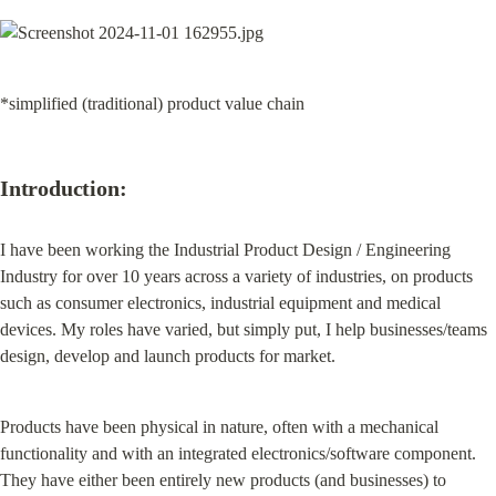
*simplified (traditional) product value chain
Introduction:
I have been working the Industrial Product Design / Engineering 
Industry for over 10 years across a variety of industries, on products 
such as consumer electronics, industrial equipment and medical 
devices. My roles have varied, but simply put, I help businesses/teams 
design, develop and launch products for market.
Products have been physical in nature, often with a mechanical 
functionality and with an integrated electronics/software component. 
They have either been entirely new products (and businesses) to 