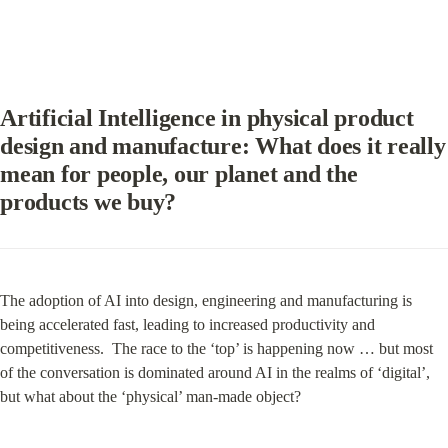
Artificial Intelligence in physical product 
design and manufacture: What does it really 
mean for people, our planet and the 
products we buy?
The adoption of AI into design, engineering and manufacturing is 
being accelerated fast, leading to increased productivity and 
competitiveness.  The race to the ‘top’ is happening now … but most 
of the conversation is dominated around AI in the realms of ‘digital’, 
but what about the ‘physical’ man-made object?